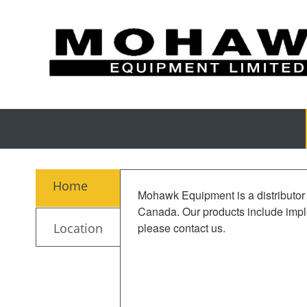
Home
Mohawk Equipment is a distributor 
Canada. Our products include imple
Location
please contact us.