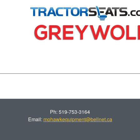
Ph: 519-753-3164
Email:
mohawkequipment@bellnet.ca