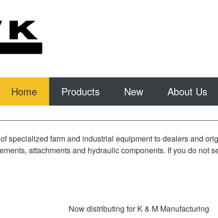
Home
Products
New
About Us
of specialized farm and industrial equipment to dealers and or
ments, attachments and hydraulic components. If you do not see 
Now distributing for K & M Manufacturing