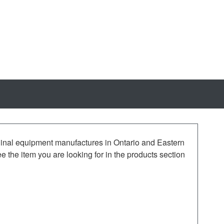
iginal equipment manufactures in Ontario and Eastern
the item you are looking for in the products section